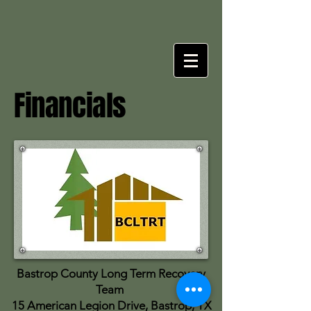
Financials
Bastrop County Long Term Recovery
Team
15 American Legion Drive, Bastrop, TX